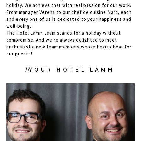
holiday. We achieve that with real passion for our work.
From manager Verena to our chef de cuisine Marc, each
and every one of us is dedicated to your happiness and
well-being.
The Hotel Lamm team stands for a holiday without
compromise. And we’re always delighted to meet
enthusiastic new team members whose hearts beat for
our guests!
YOUR HOTEL LAMM