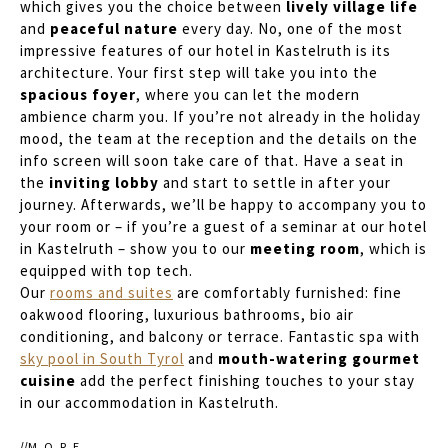
which gives you the choice between
lively village life
and
peaceful nature
every day. No, one of the most
impressive features of our hotel in Kastelruth is its
architecture. Your first step will take you into the
spacious foyer
, where you can let the modern
ambience charm you. If you’re not already in the holiday
mood, the team at the reception and the details on the
info screen will soon take care of that. Have a seat in
the
inviting lobby
and start to settle in after your
journey. Afterwards, we’ll be happy to accompany you to
your room or – if you’re a guest of a seminar at our hotel
in Kastelruth – show you to our
meeting room
, which is
equipped with top tech.
Our
rooms and suites
are comfortably furnished: fine
oakwood flooring, luxurious bathrooms, bio air
conditioning, and balcony or terrace. Fantastic spa with
sky pool in South Tyrol
and
mouth-watering gourmet
cuisine
add the perfect finishing touches to your stay
in our accommodation in Kastelruth.
MORE