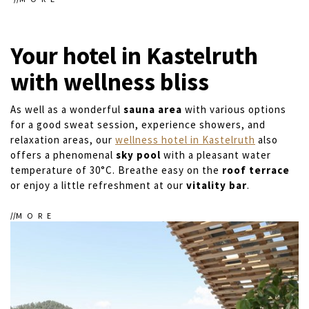
Your hotel in Kastelruth
with wellness bliss
As well as a wonderful
sauna area
with various options
for a good sweat session, experience showers, and
relaxation areas, our
wellness hotel in Kastelruth
also
offers a phenomenal
sky pool
with a pleasant water
temperature of 30°C. Breathe easy on the
roof terrace
or enjoy a little refreshment at our
vitality bar
.
MORE