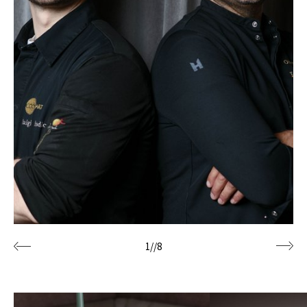
1
//
8