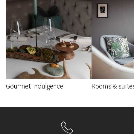
Gourmet indulgence
Rooms & suite