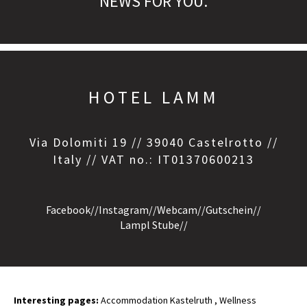
NEWS FOR YOU.
HOTEL LAMM
Via Dolomiti 19 // 39040 Castelrotto //
Italy // VAT no.: IT01370600213
Facebook
//
Instagram
//
Webcam
//
Gutschein
//
Lampl Stube
//
Interesting pages:
Accommodation Kastelruth
,
Wellness