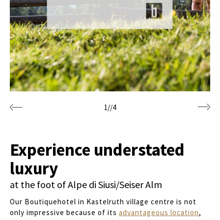
1
//
4
Experience understated
luxury
at the foot of Alpe di Siusi/Seiser Alm
Our Boutiquehotel in Kastelruth village centre is not
only impressive because of its
advantageous location
,