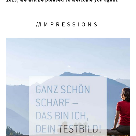
IMPRESSIONS