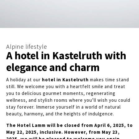
Alpine lifestyle
A hotel in Kastelruth with
elegance and charm
A holiday at our
hotel in Kastelruth
makes time stand
still. We welcome you with a heartfelt smile and treat
you to delicious gourmet moments, regenerating
wellness, and stylish rooms where you’ll wish you could
stay forever. Immerse yourself in a world of natural
beauty, harmony, and the heights of indulgence.
The Hotel Lamm will be closed from April 6, 2025, to
May 22, 2025, inclusive. However, from May 23,
2025, we will be pleased to welcome you again.