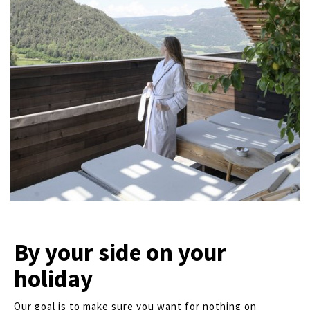
By your side on your
holiday
Our goal is to make sure you want for nothing on