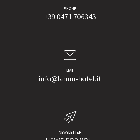
PHONE
+39 0471 706343
MAIL
info@lamm-hotel.it
NEWSLETTER