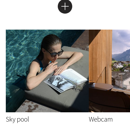
Sky pool
Webcam