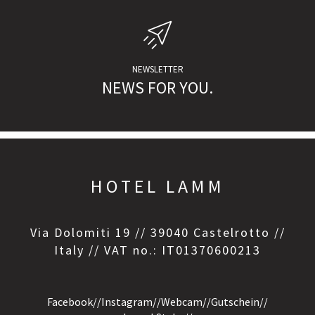
NEWSLETTER
NEWS FOR YOU.
HOTEL LAMM
Via Dolomiti 19 // 39040 Castelrotto //
Italy // VAT no.: IT01370600213
Facebook
//
Instagram
//
Webcam
//
Gutschein
//