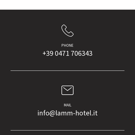
PHONE
+39 0471 706343
MAIL
info@lamm-hotel.it