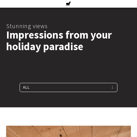
Stunning views
Impressions from your
holiday paradise
ALL