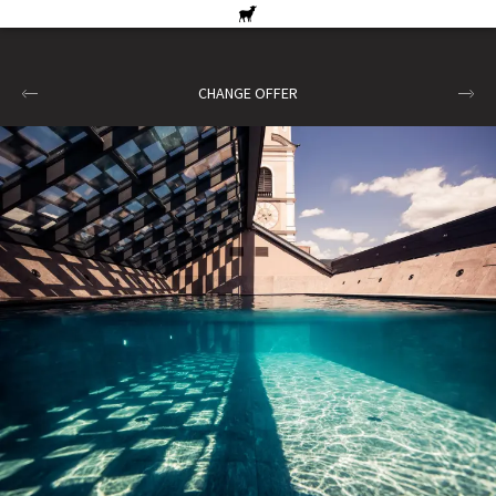
CHANGE OFFER