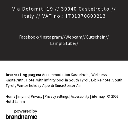
Via Dolomiti 19 // 39040 Castelrotto //
Italy // VAT no.: IT01370600213
Facebook
//
Instagram
//
Webcam
//
Gutschein
//
Lampl Stube
//
Interesting pages:
Accommodation Kastelruth
,
Wellness
Kastelruth
,
Hotel with infinity pool in South Tyrol
,
E-bike hotel South
Tyrol
,
Winter holiday Alpe di Siusi/Seiser Alm
Home
|
Imprint
|
Privacy
|
Privacy settings
|
Accessibility
|
Site map
|
© 2026
Hotel Lamm