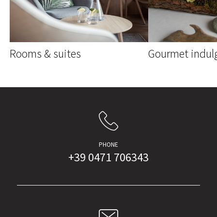
Rooms & suites
Gourmet indul
PHONE
+39 0471 706343