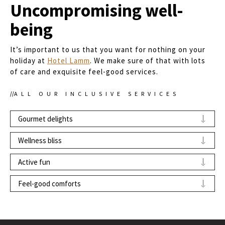
Uncompromising well-
being
It’s important to us that you want for nothing on your
holiday at
Hotel Lamm
. We make sure of that with lots
of care and exquisite feel-good services.
ALL OUR INCLUSIVE SERVICES
Gourmet delights
Welcome aperitif
in your room
Wellness bliss
Breakfast buffet
with premium regional and
Free use of the sky spa: relaxation area with
Active fun
seasonal products
stone-pine beds
, outdoor area, and connecting
Multi-course dinner menu at
Zum Lampl
Gym
stairway to the
rooftop sky pool
,
whirlpool
on
Feel-good comforts
restaurant
the
panoramic terrace
, as well as views over
Hotel’s own
bike and ski room
Free Wi-Fi
in all rooms
the roofs of Kastelruth and the stunning
“Alpe di Siusi/Seiser Alm Live” Mobilcard
for
mountain world
Two charging stations for electric cars
(for
the free use of all public transport