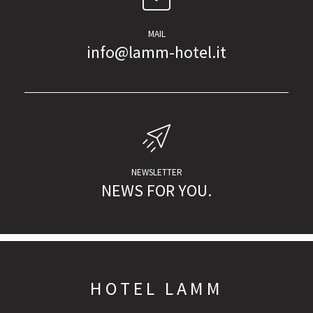
MAIL
info@lamm-hotel.it
NEWSLETTER
NEWS FOR YOU.
HOTEL LAMM