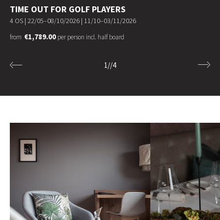
TIME OUT FOR GOLF PLAYERS
4 OS |
22/05–08/10/2026
|
11/10–03/11/2026
€1,789.00
from
per person incl. half board
1
//
4