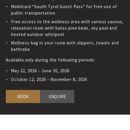
Mobilcard “South Tyrol Guest Pass” for free use of
public transportation
Free access to the wellness area with various saunas,
relaxation room with Swiss pine beds, sky pool and
heated outdoor whirlpool
Wellness bag in your room with slippers, towels and
bathrobe
Available only during the following periods:
May 22, 2026 – June 30, 2026
October 12, 2026 – November 8, 2026
BOOK
ENQUIRE