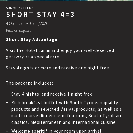
SUMMER OFFERS
SHORT STAY 4=3
4 OS |
12/10–08/11/2026
Price on request
Short Stay Advantage
Visit the Hotel Lamm and enjoy your well-deserved
getaway at a special rate.
Stay 4 nights or more and receive one night free!
The package includes:
Stay 4 nights and receive 1 night free
Rich breakfast buffet with South Tyrolean quality
products and selected Verival products, as well as a
multi-course dinner menu featuring South Tyrolean
classics, Mediterranean and international cuisine
Welcome aperitif in your room upon arrival