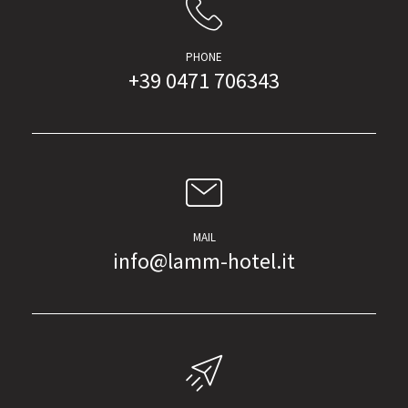
PHONE
+39 0471 706343
MAIL
info@lamm-hotel.it