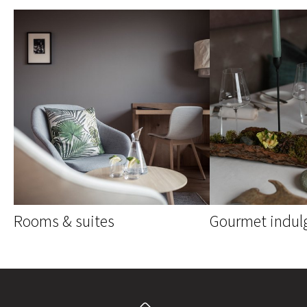
Rooms & suites
Gourmet indul