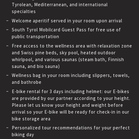
Tyrolean, Mediterranean, and international
specialties
Welcome aperitif served in your room upon arrival
South Tyrol Mobilcard Guest Pass for free use of
public transportation
Free access to the wellness area with relaxation zone
and Swiss pine beds, sky pool, heated outdoor
whirlpool, and various saunas (steam bath, Finnish
sauna, and bio sauna)
Wellness bag in your room including slippers, towels,
and bathrobe
E-bike rental for 3 days including helmet: our E-bikes
are provided by our partner according to your height.
Please let us know your height and weight before
arrival so your E-bike will be ready for check-in in our
bike storage area
Personalized tour recommendations for your perfect
biking day