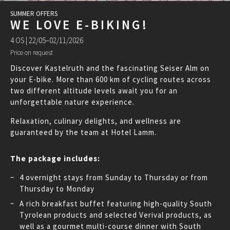
SUMMER OFFERS
WE LOVE E-BIKING!
4 OS |
22/05–02/11/2026
Price on request
Discover Kastelruth and the fascinating Seiser Alm on
your E-bike. More than 600 km of cycling routes across
two different altitude levels await you for an
unforgettable nature experience.
Relaxation, culinary delights, and wellness are
guaranteed by the team at Hotel Lamm.
The package includes:
4 overnight stays from Sunday to Thursday or from
Thursday to Monday
A rich breakfast buffet featuring high-quality South
Tyrolean products and selected Verival products, as
well as a gourmet multi-course dinner with South