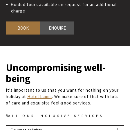
Guided tours available on request for an additional
charge
BOOK
ENQUIRE
Uncompromising well-
being
It’s important to us that you want for nothing on your
holiday at
Hotel Lamm
. We make sure of that with lots
of care and exquisite feel-good services.
ALL OUR INCLUSIVE SERVICES