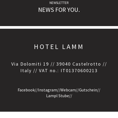
NEWSLETTER
NEWS FOR YOU.
HOTEL LAMM
Via Dolomiti 19 // 39040 Castelrotto //
Italy // VAT no.: IT01370600213
Facebook
//
Instagram
//
Webcam
//
Gutschein
//
Lampl Stube
//