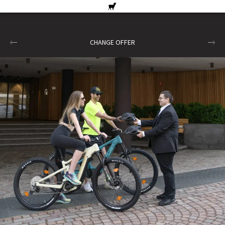
CHANGE OFFER