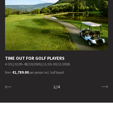
TIME OUT FOR GOLF PLAYERS
4 OS |
22/05–08/10/2026
|
11/10–03/11/2026
€1,789.00
from
per person incl. half board
1
//
4